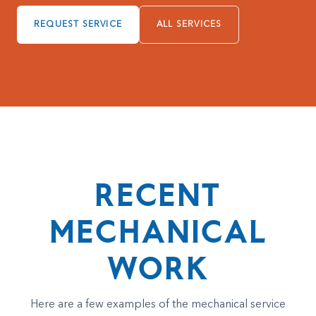
REQUEST SERVICE
ALL SERVICES
RECENT
MECHANICAL
WORK
Here are a few examples of the mechanical service