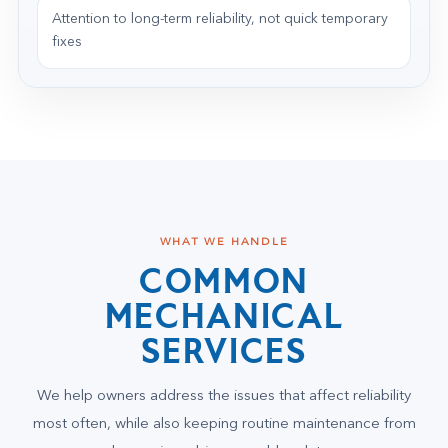
Attention to long-term reliability, not quick temporary
fixes
WHAT WE HANDLE
COMMON
MECHANICAL
SERVICES
We help owners address the issues that affect reliability
most often, while also keeping routine maintenance from