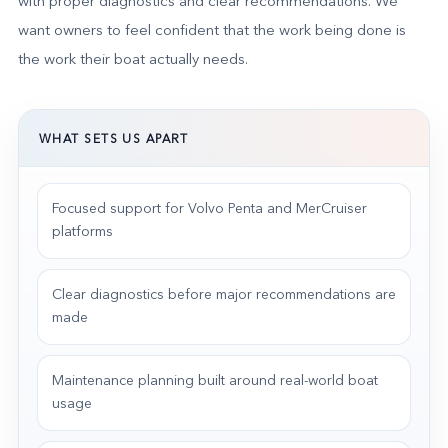
with proper diagnostics and clear recommendations. We
want owners to feel confident that the work being done is
the work their boat actually needs.
WHAT SETS US APART
Focused support for Volvo Penta and MerCruiser
platforms
Clear diagnostics before major recommendations are
made
Maintenance planning built around real-world boat
usage