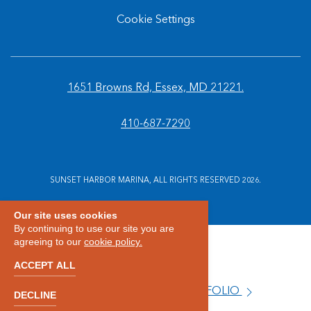
Cookie Settings
1651 Browns Rd, Essex, MD 21221.
410-687-7290
SUNSET HARBOR MARINA, ALL RIGHTS RESERVED 2026.
Our site uses cookies
By continuing to use our site you are
agreeing to our
cookie policy.
ACCEPT ALL
VIEW OUR PROPERTY PORTFOLIO
DECLINE