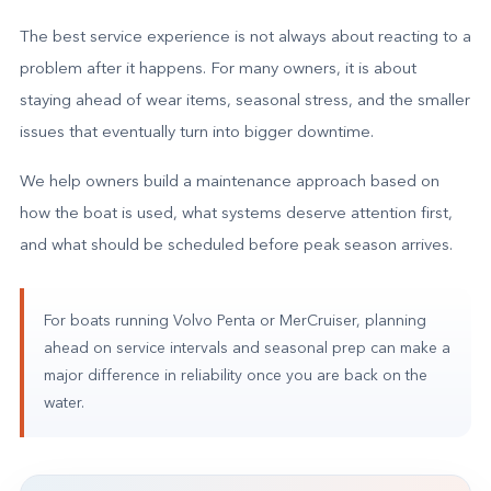
The best service experience is not always about reacting to a
problem after it happens. For many owners, it is about
staying ahead of wear items, seasonal stress, and the smaller
issues that eventually turn into bigger downtime.
We help owners build a maintenance approach based on
how the boat is used, what systems deserve attention first,
and what should be scheduled before peak season arrives.
For boats running Volvo Penta or MerCruiser, planning
ahead on service intervals and seasonal prep can make a
major difference in reliability once you are back on the
water.