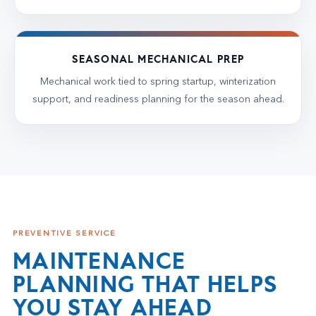
SEASONAL MECHANICAL PREP
Mechanical work tied to spring startup, winterization
support, and readiness planning for the season ahead.
PREVENTIVE SERVICE
MAINTENANCE
PLANNING THAT HELPS
YOU STAY AHEAD