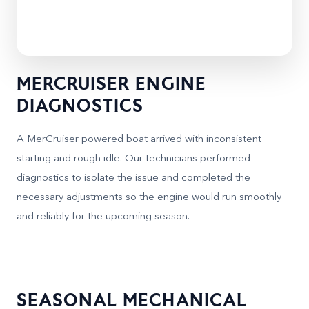
MERCRUISER ENGINE
DIAGNOSTICS
A MerCruiser powered boat arrived with inconsistent
starting and rough idle. Our technicians performed
diagnostics to isolate the issue and completed the
necessary adjustments so the engine would run smoothly
and reliably for the upcoming season.
SEASONAL MECHANICAL