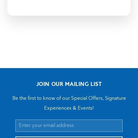
JOIN OUR MAILING LIST
Be the first to know of our Special Offers, Signature
Experiences & Events!
Email
Address