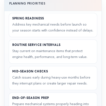
PLANNING PRIORITIES
SPRING READINESS
Address key mechanical needs before launch so
your season starts with confidence instead of delays.
ROUTINE SERVICE INTERVALS
Stay current on maintenance items that protect
engine health, performance, and long-term value.
MID-SEASON CHECKS
Catch issues early during heavy-use months before
they interrupt plans or create larger repair needs.
END-OF-SEASON PREP
Prepare mechanical systems properly heading into