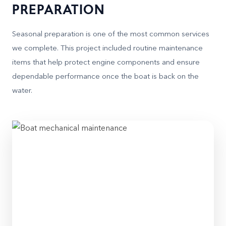
PREPARATION
Seasonal preparation is one of the most common services
we complete. This project included routine maintenance
items that help protect engine components and ensure
dependable performance once the boat is back on the
water.