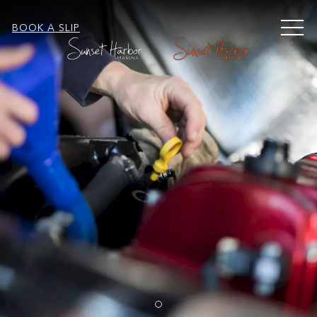
MEN
BOOK A SLIP
Item 1