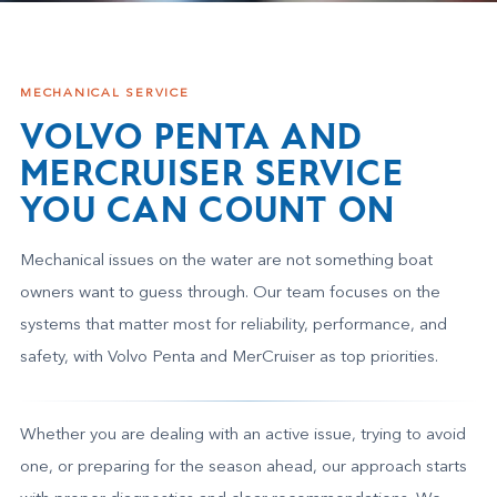
MECHANICAL SERVICE
VOLVO PENTA AND
MERCRUISER SERVICE
YOU CAN COUNT ON
Mechanical issues on the water are not something boat
owners want to guess through. Our team focuses on the
systems that matter most for reliability, performance, and
safety, with Volvo Penta and MerCruiser as top priorities.
Whether you are dealing with an active issue, trying to avoid
one, or preparing for the season ahead, our approach starts