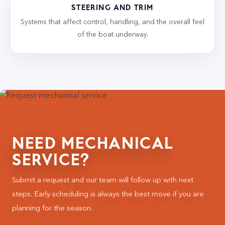
STEERING AND TRIM
Systems that affect control, handling, and the overall feel
of the boat underway.
NEED MECHANICAL
SERVICE?
Submit a request and our team will follow up with next
steps. Early scheduling is always the best move if you are
planning for the season.