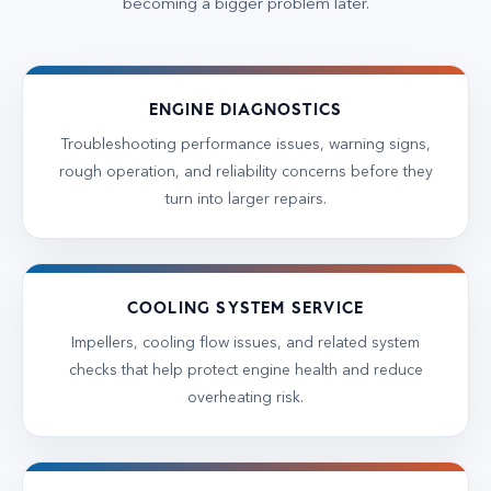
becoming a bigger problem later.
ENGINE DIAGNOSTICS
Troubleshooting performance issues, warning signs,
rough operation, and reliability concerns before they
turn into larger repairs.
COOLING SYSTEM SERVICE
Impellers, cooling flow issues, and related system
checks that help protect engine health and reduce
overheating risk.