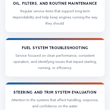
OIL, FILTERS, AND ROUTINE MAINTENANCE
Regular service items that support long-term
dependability and help keep engines running the way
they should.
FUEL SYSTEM TROUBLESHOOTING
Service focused on clean performance, consistent
operation, and identifying issues that impact starting,
running, or efficiency.
STEERING AND TRIM SYSTEM EVALUATION
Attention to the systems that affect handling, response,
and confidence on the water.