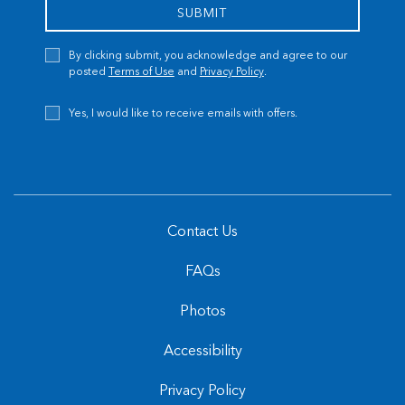
SUBMIT
Privacy
By clicking submit, you acknowledge and agree to our
Policy
posted
Terms of Use
and
Privacy Policy
.
Receive
Yes, I would like to receive emails with offers.
Offers
Contact Us
FAQs
Photos
Accessibility
Privacy Policy