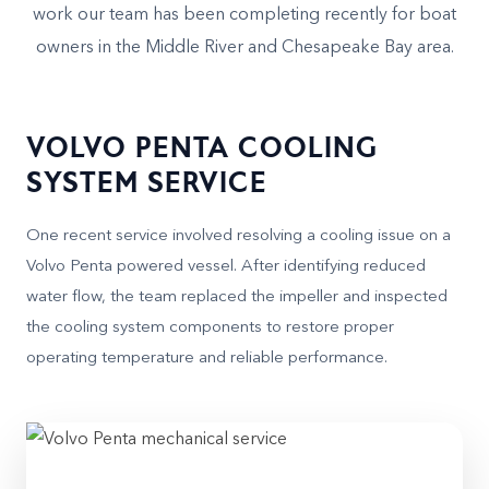
work our team has been completing recently for boat
owners in the Middle River and Chesapeake Bay area.
VOLVO PENTA COOLING
SYSTEM SERVICE
One recent service involved resolving a cooling issue on a
Volvo Penta powered vessel. After identifying reduced
water flow, the team replaced the impeller and inspected
the cooling system components to restore proper
operating temperature and reliable performance.