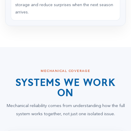
storage and reduce surprises when the next season
arrives.
MECHANICAL COVERAGE
SYSTEMS WE WORK
ON
Mechanical reliability comes from understanding how the full
system works together, not just one isolated issue.