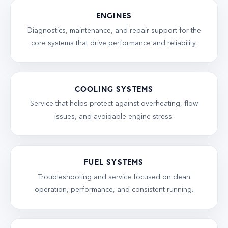
ENGINES
Diagnostics, maintenance, and repair support for the
core systems that drive performance and reliability.
COOLING SYSTEMS
Service that helps protect against overheating, flow
issues, and avoidable engine stress.
FUEL SYSTEMS
Troubleshooting and service focused on clean
operation, performance, and consistent running.