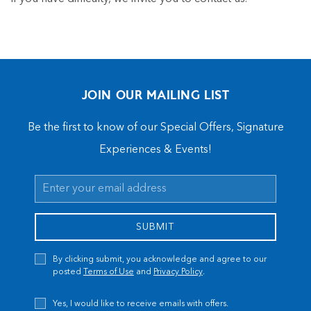
JOIN OUR MAILING LIST
Be the first to know of our Special Offers, Signature
Experiences & Events!
Email
Address
SUBMIT
Privacy
By clicking submit, you acknowledge and agree to our
Policy
posted
Terms of Use
and
Privacy Policy
.
Receive
Yes, I would like to receive emails with offers.