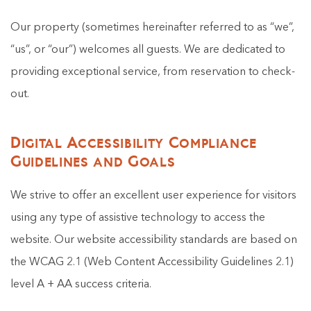
Our property (sometimes hereinafter referred to as “we”,
“us”, or “our”) welcomes all guests. We are dedicated to
providing exceptional service, from reservation to check-
out.
Digital Accessibility Compliance
Guidelines and Goals
We strive to offer an excellent user experience for visitors
using any type of assistive technology to access the
website. Our website accessibility standards are based on
the WCAG 2.1 (Web Content Accessibility Guidelines 2.1)
level A + AA success criteria.