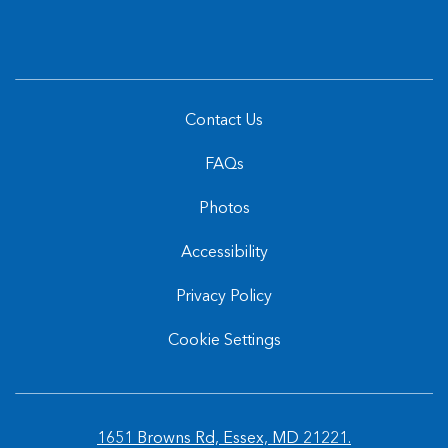
Offers
Contact Us
FAQs
Photos
Accessibility
Privacy Policy
Cookie Settings
1651 Browns Rd, Essex, MD 21221.