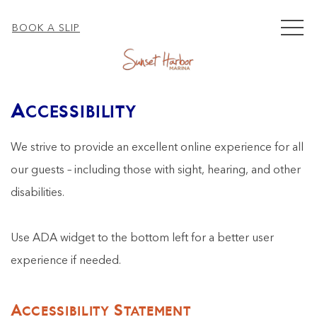
MEN
BOOK A SLIP
Accessibility
We strive to provide an excellent online experience for all
our guests – including those with sight, hearing, and other
disabilities.
Use ADA widget to the bottom left for a better user
experience if needed.
Accessibility Statement