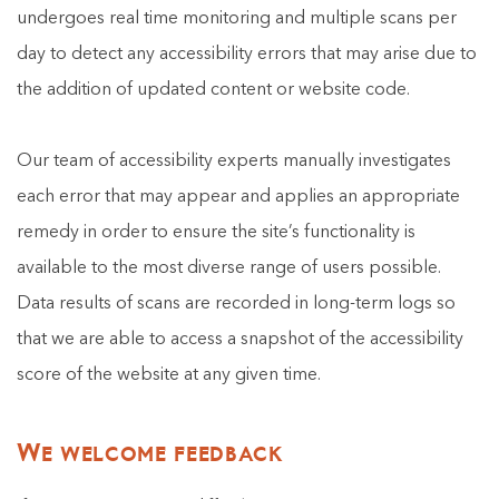
undergoes real time monitoring and multiple scans per
day to detect any accessibility errors that may arise due to
the addition of updated content or website code.
Our team of accessibility experts manually investigates
each error that may appear and applies an appropriate
remedy in order to ensure the site’s functionality is
available to the most diverse range of users possible.
Data results of scans are recorded in long-term logs so
that we are able to access a snapshot of the accessibility
score of the website at any given time.
We welcome feedback