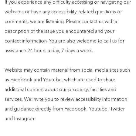
If you experience any difficulty accessing or navigating our
websites or have any accessibility-related questions or
comments, we are listening. Please contact us with a
description of the issue you encountered and your
contact information. You are also welcome to call us for
assistance 24 hours a day, 7 days a week.
Website may contain material from social media sites such
as Facebook and Youtube, which are used to share
additional content about our property, facilities and
services. We invite you to review accessibility information
and guidance directly from Facebook, Youtube, Twitter
and Instagram.