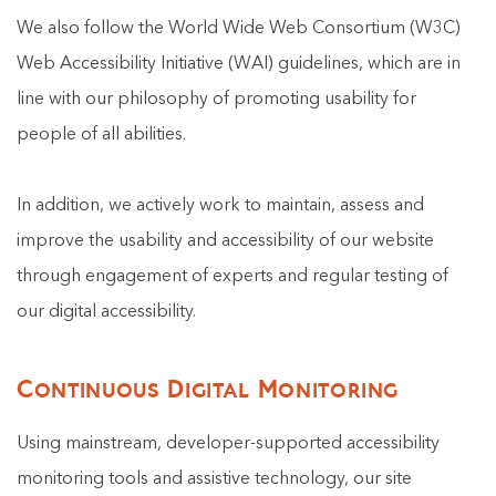
We also follow the World Wide Web Consortium (W3C)
Web Accessibility Initiative (WAI) guidelines, which are in
line with our philosophy of promoting usability for
people of all abilities.
In addition, we actively work to maintain, assess and
improve the usability and accessibility of our website
through engagement of experts and regular testing of
our digital accessibility.
Continuous Digital Monitoring
Using mainstream, developer-supported accessibility
monitoring tools and assistive technology, our site