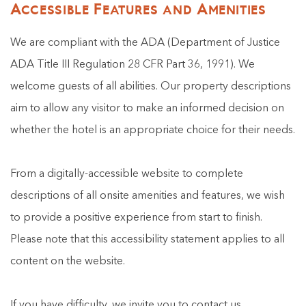
Accessible Features and Amenities
We are compliant with the ADA (Department of Justice
ADA Title III Regulation 28 CFR Part 36, 1991). We
welcome guests of all abilities. Our property descriptions
aim to allow any visitor to make an informed decision on
whether the hotel is an appropriate choice for their needs.
From a digitally-accessible website to complete
descriptions of all onsite amenities and features, we wish
to provide a positive experience from start to finish.
Please note that this accessibility statement applies to all
content on the website.
If you have difficulty, we invite you to contact us.